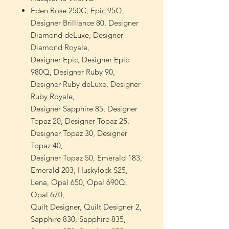
Eden Rose 250C, Epic 95Q,
Designer Brilliance 80, Designer
Diamond deLuxe, Designer
Diamond Royale,
Designer Epic, Designer Epic
980Q, Designer Ruby 90,
Designer Ruby deLuxe, Designer
Ruby Royale,
Designer Sapphire 85, Designer
Topaz 20, Designer Topaz 25,
Designer Topaz 30, Designer
Topaz 40,
Designer Topaz 50, Emerald 183,
Emerald 203, Huskylock S25,
Lena, Opal 650, Opal 690Q,
Opal 670,
Quilt Designer, Quilt Designer 2,
Sapphire 830, Sapphire 835,