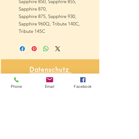
Sapphire 850, Sapphire 855,
Sapphire 870,
Sapphire 875, Sapphire 930,
Sapphire 960Q, Tribute 140C,
Tribute 145C
Datenschutz
&
Phone
Email
Facebook
Widerrufsbelehrung
Über NähNah
Nähmaschinenmechaniker
Seit 1986