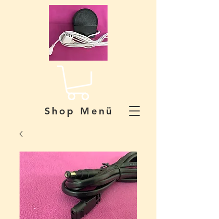
Shop Menü