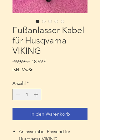
Fußanlasser Kabel
für Husqvarna
VIKING
Standardpreis
Sale-
 19,99 € 
18,99 €
Preis
inkl. MwSt.
Anzahl
*
In den Warenkorb
Anlassekabel Passend für
Husqvarna VIKING